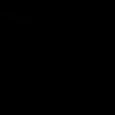
FILLER
BINDER
WRAPPER
TOOTEKOOD
A private estate i
Virgin Sun Grown 
cloud cover serves
highest primings.
from the most fert
flavor against a v
something serious
of bold, balanced
TÜKK