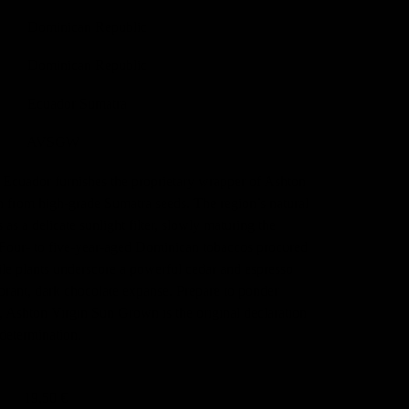
Dominican Republic
Dominican Republic
Ecuador Sumatra
AVSGW
n Ecuador furnishes the proprietary wrapper of Ashton
from high-grade Sumatra seeds. The region’s natural
 as a delicate sunlight filter, slowly maturing the
 Four- to five-year-aged Dominican tobaccos procured
ile plants underscore a powerful cedar and espresso
ibrant, dark chocolate expanse. Prepare to ponder
, Ashton Virgin Sun Grown is the original declaration
 determination.
19,50 €