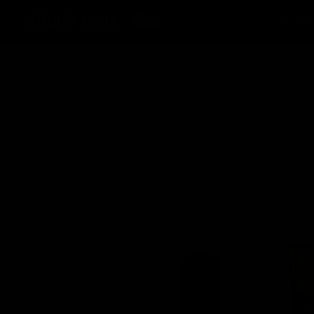
MAIN MENU
TOOTE
AKSESSUAARID
HOME
TOOTED
SIGARID
ASHTON VSG W