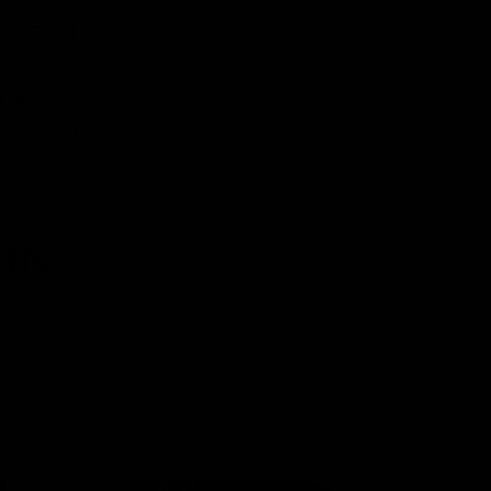
721,50 €
US
2026 - 11:21
ON