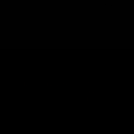
19,50 €
25,50 €
Rannamõisa Selver
T1
Tobacco City
Tobacco City
0
› L 10:00 - 18:00
› L 10:00 - 20:00