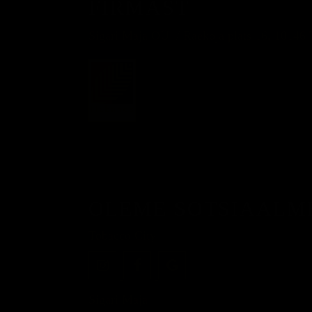
FIRMAST
Sigari Maja OÜ
Raekoja plats 16, 10146 
OLEME SOTSIAALM
Tobacco City
Sigari Maja