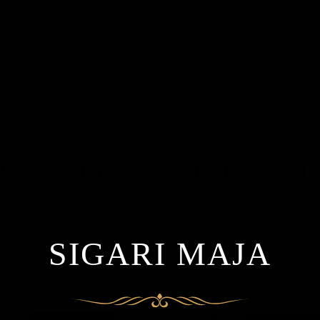
KARP 37
🛒 SAADAV
Uuendatud 18 May 
OHKEM BRÄNDILT ASHT
SIGARI MAJA