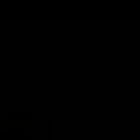
D
POED
UUDISED
INFO
TU
TUBAKAS
SIGARID
NIKOTIINIPADJAD
IZARD
ASHTON
BRÄND
KANGUS
PÄRITOLU
SUURUS