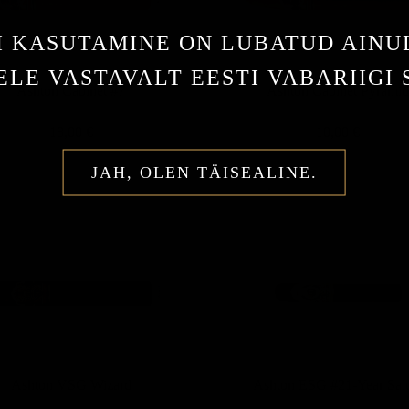
I KASUTAMINE ON LUBATUD AINU
LE VASTAVALT EESTI VABARIIGI
Ashton Cabinet #7
Ashton Cabinet Pyrami
18,00 €
10,00 €
JAH, OLEN TÄISEALINE.
Ashton VSG Wizard
Ashton ESG #21-Year Sal