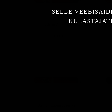
SELLE VEEBISAID
KÜLASTAJATE
Ashton Cabinet #6
16,00 €
Ashton Cabinet Tres Petit