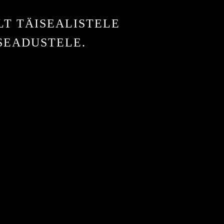
LT TÄISEALISTELE
 SEADUSTELE.
d
Ashton Double Magnum
10,00 €
ute
Ashton ESG 22 - Year Salute