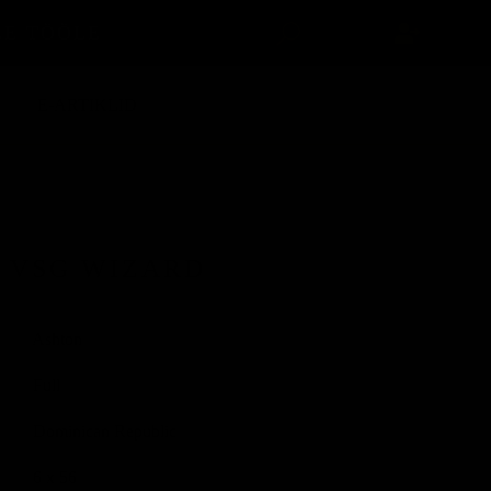
LE TÖÖLE
E-ARTIKLID
 VSG WIZARD
Ashton
Full
Dominican Republic
6 x 56