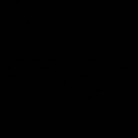
SLIM+TIPS
Gizeh
BRÄND
King Size Slim
MATERJAL
411280095
TOOTEKOOD
GIZEH PURE KING SIZE SLIM EXTRA FINE are unbleached rolling papers
made from certified organic hemp. The extra fine paper with a basis
weight of 14 g/m² has a strip of natural Arabic gum, the sap of the
acacia tree. The watermarked rolling papers have a format with
dimensions of 44 x 107 mm, they burn very slowly and go out if the
roll-up is not being smoked. The booklet contains 34 papers.
1,25 €
PAKK
30,00 €
25 PAKKI