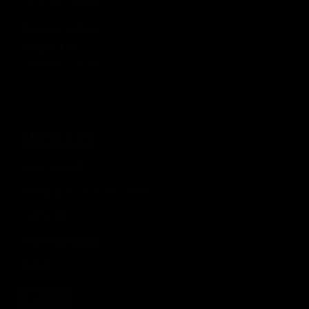
› P 10:00 - 20:00
Nautica Keskus
Tobacco City
› P 09:00 - 20:00
FIRMAST
Sigari Maja OÜ
Raekoja plats 16, 10146 Tallinn
+3726119161
info@cigarhouse.ee
Kontakt