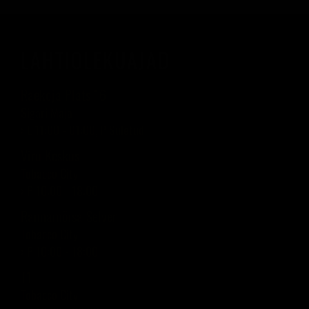
LAHTIOLEKUAJAD
Raekoja Plats 16
Sigari Maja
› L 11:00 - 01:00, P Suletud
Viru Keskus
Tobacco City
› P 10:00 - 18:00
Rannamõisa Selver
Tobacco City
› P 10:00 - 18:00
T1
Tobacco City