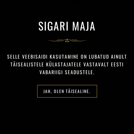
Gizeh Super Fine Double Magnet
0,60 €
SIGARI MAJA
SELLE VEEBISAIDI KASUTAMINE ON LUBATUD AINULT
TÄISEALISTELE KÜLASTAJATELE VASTAVALT EESTI
VABARIIGI SEADUSTELE.
JAH, OLEN TÄISEALINE.
Gizeh Pure Fine Regular
0,30 €