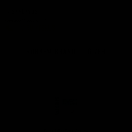
🛒 SAADAVUS
Uuendatud 18 May 2026 - 11:21
ROHKEM BRÄNDILT GIZEH
Gizeh Filter Slim Menthol