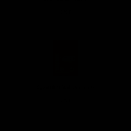
0,70 €
Sigaretifiltrid Gizeh Slim Pure XL
0,70 €