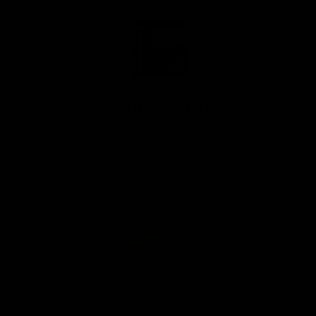
Sigaretifiltrid Gizeh Slim Charcoal
0,80 €