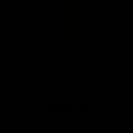
Gizeh Fine Regular
0,30 €