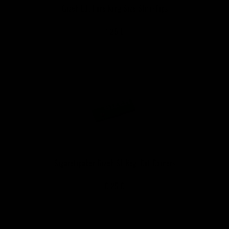
Gizeh E.F. Pure King Size Slim+Tips
1,25 €
Sigaretipaber Gizeh SF Reg. Cut Corners
0,25 €