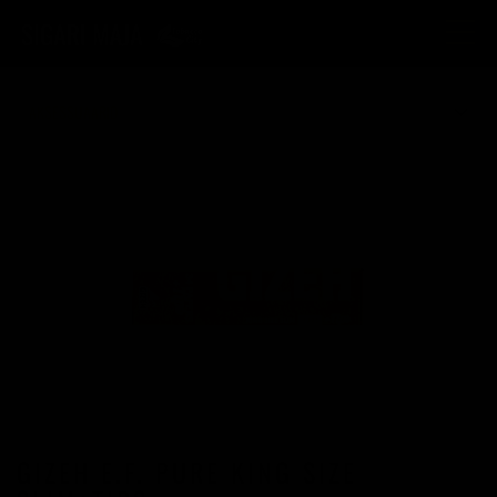
Toggle
navigatio
AKSESSUAARID
GIZEH E.F. PURE KING SIZE