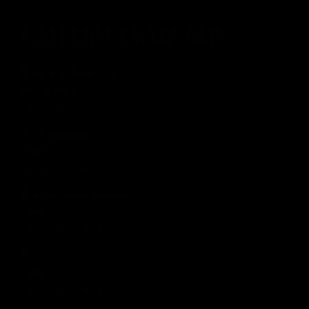
LAHTIOLEKUAJAD
Raekoja Plats 16
Sigari Maja
› E 11:00 - 01:00
Viru Keskus
Tobacco City
› E 09:00 - 20:00
Rannamõisa Selver
Tobacco City
› E 10:00 - 20:00
T1
Tobacco City
› E 10:00 - 20:00