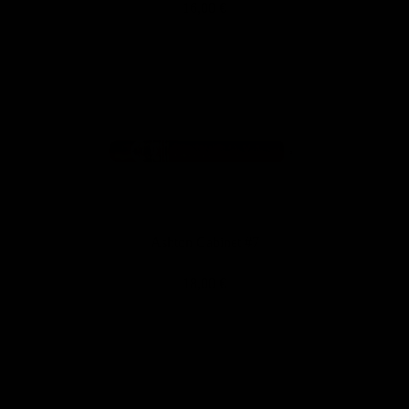
16,00 €
Ashton Cabinet #7
18,00 €