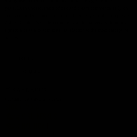
distinguished blend of Dominican tobaccos aged four to five
years. Lush undercurrents of oak and cream commence early on
and carry added dimensions of a deliberate, yet subtle complexity.
Ashton Cabinet Selection concludes with a velvety, voluptuous
signature certain to administer satisfaction to the most perceptive
palates.
18,00 €
TÜKK
450,00 €
KARP 25
🛒 SAADAVUS
Uuendatud 18 May 2026 - 11:21