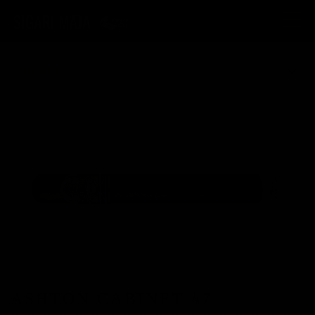
Toggle
navigat
SIGARID
ASHTON CABINET #7