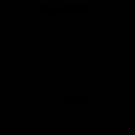
Ashton VSG Wizard
19,50 €
Ashton ESG #21-Year Salute