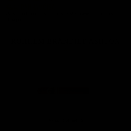
NB!
See toode on mõnes kaupluses otsas! Saadavuse kontrollimiseks
helista poodi!
ROHKEM BRÄNDILT ASHTON
Ashton Cabinet #6