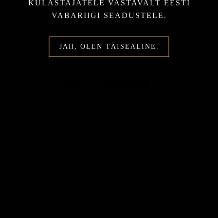
KÜLASTAJATELE VASTAVALT EESTI
10,00 €
VABARIIGI SEADUSTELE.
JAH, OLEN TÄISEALINE.
Ashton Cabinet Tres Petit
14,00 €