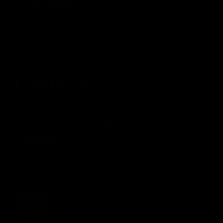
Nautica Keskus
Tobacco City
› E 09:00 - 20:00
FIRMAST
Sigari Maja OÜ
Raekoja plats 16, 10146 Tallinn
+3726119161
info@cigarhouse.ee
Kontakt