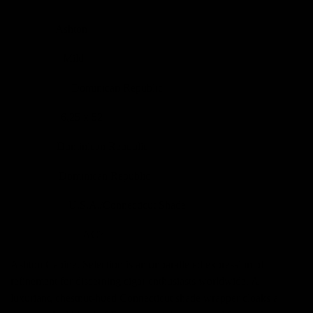
Ashton
BRÄND
Mild
KANGUS
Dominican Republic
PÄRITOLU
6,25 x 52
SUURUS
Dominican Republic
FILLER
Dominican Republic
BINDER
U.S.A./Connecticut Shade
WRAPPER
AC7
TOOTEKOOD
Ashton Cabinet Selection is an unparalleled expression of
refinement for discerning cigar enthusiasts worldwide. A
luxuriant, chestnut-hued Connecticut shade wrapper cloaks a