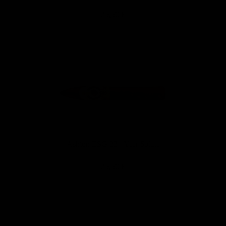
25,50 €
Ashton ESG 22 - Year Salute
25,50 €