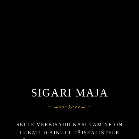
Ashton Cabinet Pyramid
10,00 €
SIGARI MAJA
SELLE VEEBISAIDI KASUTAMINE ON
Ashton Double Magnum
LUBATUD AINULT TÄISEALISTELE